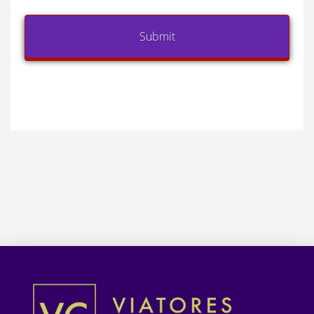
Submit