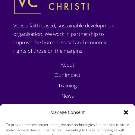
VC is a faith-based, sustainable development
organisation. We work in partnership to
improve the human, social and economic
rights of those on the margins.
About
Our Impact
Training
News
Volunteer
Manage Consent
Contact
To provide the best experiences, we use technologies like cookies to store
and/or access device information. Consenting to these technologies will