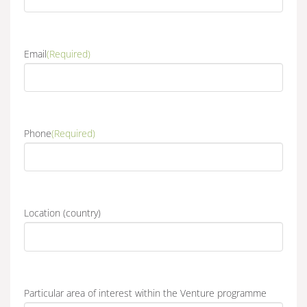
Email
(Required)
Phone
(Required)
Location (country)
Particular area of interest within the Venture programme