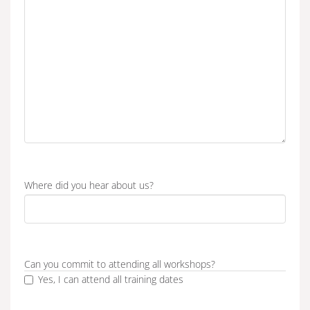
Where did you hear about us?
Can you commit to attending all workshops?
Yes, I can attend all training dates