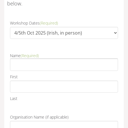
below.
Workshop Dates
(Required)
Name
(Required)
First
Last
Organisation Name (if applicable)