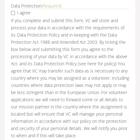
Data Protection
(Required)
I agree
If you complete and submit this form, VC will store and
process your data in accordance with the requirements of
its Data Protection Policy and in keeping with the Data
Protection Act 1988 and Amended Act 2003. By ticking the
box below and submitting this form you agree to the
processing of your data by VC in accordance with the above
Act, and its Data Protection Policy (see here for policy) You
agree that VC may transfer such data as is necessary to any
country where you may be assigned as a volunteer, including
countries where data protection laws may not apply or may
be less stringent than in the European Union. For volunteer
applications we will need to forward some or all details to
our mission partner in the country where the assignment is
located but will ensure that VC will manage your personal
information in accordance with our policy on the protection
and security of your personal details. We will notify you prior
to when and if this will take place.