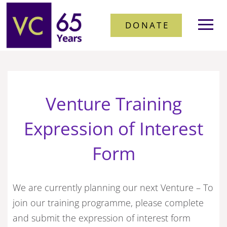
DONATE
Venture Training
Expression of Interest
Form
We are currently planning our next Venture – To
join our training programme, please complete
and submit the expression of interest form