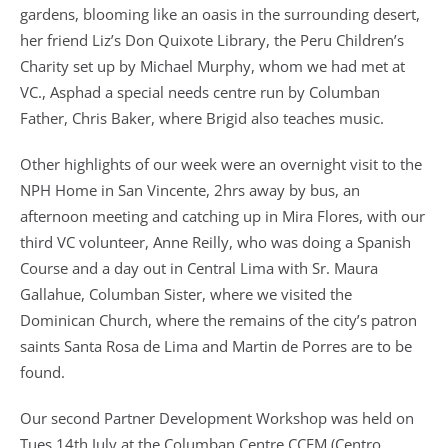
gardens, blooming like an oasis in the surrounding desert,
her friend Liz’s Don Quixote Library, the Peru Children’s
Charity set up by Michael Murphy, whom we had met at
VC., Asphad a special needs centre run by Columban
Father, Chris Baker, where Brigid also teaches music.
Other highlights of our week were an overnight visit to the
NPH Home in San Vincente, 2hrs away by bus, an
afternoon meeting and catching up in Mira Flores, with our
third VC volunteer, Anne Reilly, who was doing a Spanish
Course and a day out in Central Lima with Sr. Maura
Gallahue, Columban Sister, where we visited the
Dominican Church, where the remains of the city’s patron
saints Santa Rosa de Lima and Martin de Porres are to be
found.
Our second Partner Development Workshop was held on
Tues 14th July at the Columban Centre CCEM (Centro