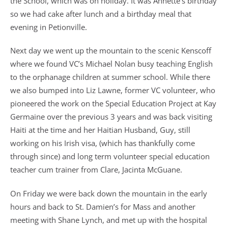
the School, which was on holiday. It was Annette’s birthday
so we had cake after lunch and a birthday meal that
evening in Petionville.
Next day we went up the mountain to the scenic Kenscoff
where we found VC’s Michael Nolan busy teaching English
to the orphanage children at summer school. While there
we also bumped into Liz Lawne, former VC volunteer, who
pioneered the work on the Special Education Project at Kay
Germaine over the previous 3 years and was back visiting
Haiti at the time and her Haitian Husband, Guy, still
working on his Irish visa, (which has thankfully come
through since) and long term volunteer special education
teacher cum trainer from Clare, Jacinta McGuane.
On Friday we were back down the mountain in the early
hours and back to St. Damien’s for Mass and another
meeting with Shane Lynch, and met up with the hospital