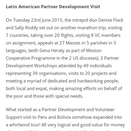
Latin American Partner Development Visit
On Tuesday 23rd June 2015, the intrepid duo Denise Flack
and Sally Roddy set out on another marathon trip, visiting
7 countries, taking over 20 flights, visiting 8 VC members
on assignment, appeals at 27 Masses in 5 parishes in 3
languages, (with Gena Heraty as part of Mission
Cooperative Programme in the 2 US dioceses), 3 Partner
Development Workshops attended by 49 individuals
representing 39 organisations, visits to 20 projects and
meeting a myriad of dedicated and hardworking people,
both local and expat, making amazing efforts on behalf of
the poor and those with special needs.
What started as a Partner Development and Volunteer
Support visit to Peru and Bolivia somehow expanded into
a whirlwind tour! All very logical and good value for money