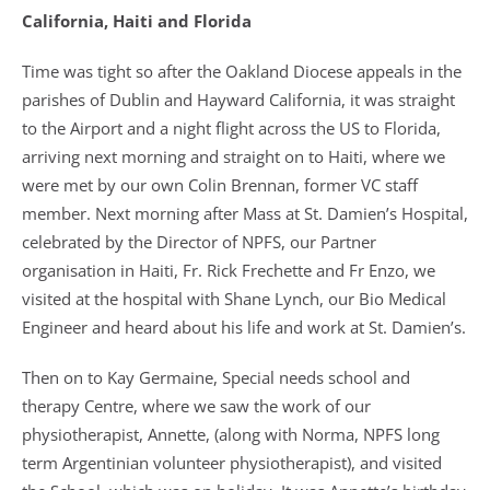
California, Haiti and Florida
Time was tight so after the Oakland Diocese appeals in the
parishes of Dublin and Hayward California, it was straight
to the Airport and a night flight across the US to Florida,
arriving next morning and straight on to Haiti, where we
were met by our own Colin Brennan, former VC staff
member. Next morning after Mass at St. Damien’s Hospital,
celebrated by the Director of NPFS, our Partner
organisation in Haiti, Fr. Rick Frechette and Fr Enzo, we
visited at the hospital with Shane Lynch, our Bio Medical
Engineer and heard about his life and work at St. Damien’s.
Then on to Kay Germaine, Special needs school and
therapy Centre, where we saw the work of our
physiotherapist, Annette, (along with Norma, NPFS long
term Argentinian volunteer physiotherapist), and visited