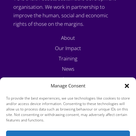
organisation. We work in partnership to
improve the human, social and economic
rights of those on the margins.
About
Our Impact
Training
News
Volunteer
Manage Consent
Contact
To provide the best experiences, we use technologies like cookies to store
and/or access device information. Consenting to these technologies will
allow us to process data such as browsing behaviour or unique IDs on this
site. Not consenting or withdrawing consent, may adversely affect certain
features and functions.