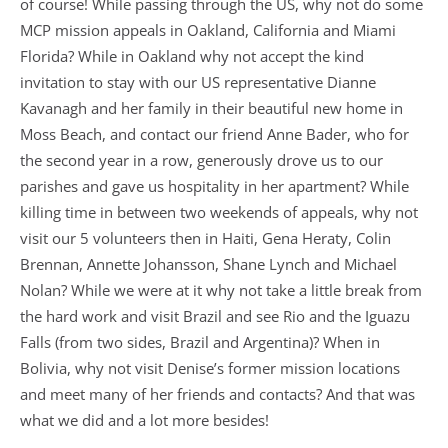
of course! While passing through the US, why not do some
MCP mission appeals in Oakland, California and Miami
Florida? While in Oakland why not accept the kind
invitation to stay with our US representative Dianne
Kavanagh and her family in their beautiful new home in
Moss Beach, and contact our friend Anne Bader, who for
the second year in a row, generously drove us to our
parishes and gave us hospitality in her apartment? While
killing time in between two weekends of appeals, why not
visit our 5 volunteers then in Haiti, Gena Heraty, Colin
Brennan, Annette Johansson, Shane Lynch and Michael
Nolan? While we were at it why not take a little break from
the hard work and visit Brazil and see Rio and the Iguazu
Falls (from two sides, Brazil and Argentina)? When in
Bolivia, why not visit Denise’s former mission locations
and meet many of her friends and contacts? And that was
what we did and a lot more besides!