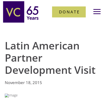
DONATE
Latin American
Partner
Development Visit
November 18, 2015