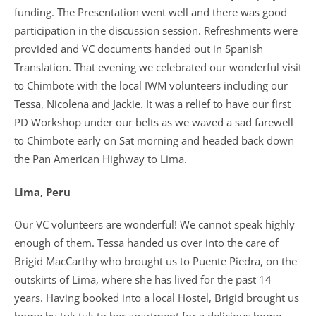
funding. The Presentation went well and there was good
participation in the discussion session. Refreshments were
provided and VC documents handed out in Spanish
Translation. That evening we celebrated our wonderful visit
to Chimbote with the local IWM volunteers including our
Tessa, Nicolena and Jackie. It was a relief to have our first
PD Workshop under our belts as we waved a sad farewell
to Chimbote early on Sat morning and headed back down
the Pan American Highway to Lima.
Lima, Peru
Our VC volunteers are wonderful! We cannot speak highly
enough of them. Tessa handed us over into the care of
Brigid MacCarthy who brought us to Puente Piedra, on the
outskirts of Lima, where she has lived for the past 14
years. Having booked into a local Hostel, Brigid brought us