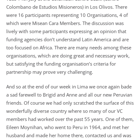
Colombano de Estudios Misioneros) in Los Olivos. There
were 16 participants representing 10 Organisations, 4 of
which were Misean Cara Members. The discussion was
lively with some participants expressing an opinion that
funding agencies don’t understand Latin America and are
too focused on Africa. There are many needs among these
organisations, which are doing great and necessary work,
but satisfying the funding organisation’s criteria for
partnership may prove very challenging.
And so at the end of our week in Lima we once again bade
a sad farewell to Brigid and Anne and all our new Peruvian
friends. Of course we had only scratched the surface of this
wonderfully diverse country where so many of our VC
members had worked over the past 55 years. One of them,
Eileen Moynihan, who went to Peru in 1964, and met her
husband and made her home there, contacted us and was