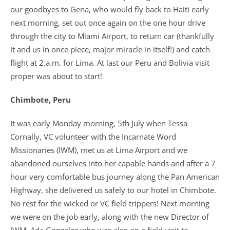
our goodbyes to Gena, who would fly back to Haiti early
next morning, set out once again on the one hour drive
through the city to Miami Airport, to return car (thankfully
it and us in once piece, major miracle in itself!) and catch
flight at 2.a.m. for Lima. At last our Peru and Bolivia visit
proper was about to start!
Chimbote, Peru
It was early Monday morning, 5th July when Tessa
Cornally, VC volunteer with the Incarnate Word
Missionaries (IWM), met us at Lima Airport and we
abandoned ourselves into her capable hands and after a 7
hour very comfortable bus journey along the Pan American
Highway, she delivered us safely to our hotel in Chimbote.
No rest for the wicked or VC field trippers! Next morning
we were on the job early, along with the new Director of