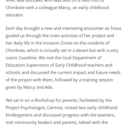
IWM, Ada Gonzalez who was also on a field visit to
Chimbote with a colleague Marcy, an early childhood
educator.
Each day brought a new and interesting encounter as Tessa
guided us through the main activities of her project and
her daily life in the Invasion Zones on the outskirts of
Chimbote, which is virtually set in a desert but with a very
scenic Coastline. We met the local Department of
Education Supervisors of Early Childhood teachers and
schools and discussed the current impact and future needs
of the project with them, followed by a training session
given by Marcy and Ada.
We sat in on a Workshop for parents, facilitated by the
Project Psychologist, Carmita, visited two early childhood
kindergartens and discussed progress with the teachers,
met community leaders and parents, talked with the