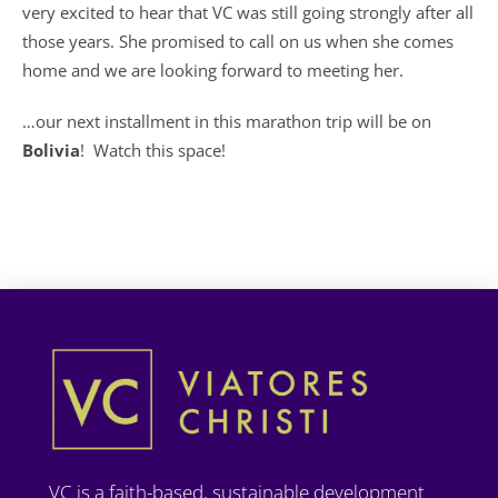
very excited to hear that VC was still going strongly after all
those years. She promised to call on us when she comes
home and we are looking forward to meeting her.
…our next installment in this marathon trip will be on
Bolivia
! Watch this space!
VC is a faith-based, sustainable development