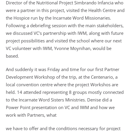
Director of the Nutritional Project Simbrando Infancia who
were a partner in this project, visited the Health Centre and
the Hospice run by the Incarnate Word Missionaries.
Following a debriefing session with the main stakeholders,
we discussed VC’s partnership with IWM, along with future
project possibilities and visited the school where our next
VC volunteer with IWM, Yvonne Moynihan, would be
based.
And suddenly it was Friday and time for our first Partner
Development Workshop of the trip, at the Centenario, a
local convention centre where the project Workshos are
held. 14 attended representing 8 groups mostly connected
to the Incarnate Word Sisters Ministries. Denise did a
Power Point presentation on VC and IWM and how we
work with Partners, what
we have to offer and the conditions necessary for project