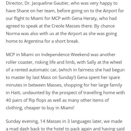
Director, Dr. Jacqueline Gautier, who was very happy to
have Shane on her team, before going on to the Airport for
our flight to Miami for MCP with Gena Heraty, who had
agreed to speak at the Creole Masses there. By chance
Norma was also with us at the Airport as she was going
home to Argentina for a short break.
MCP in Miami on Independence Weekend was another
roller coaster, risking life and limb, with Sally at the wheel
of a rented automatic car, (which in fairness she had begun
to master by last Mass on Sunday!) Gena spent her spare
minutes in between Masses, shopping for her large family
in Haiti, undaunted by the prospect of travelling home with
40 pairs of flip flops as well as many other items of
clothing, cheaper to buy in Miami!
Sunday evening, 14 Masses in 3 languages later, we made
a mad dash back to the hotel to pack again and having said