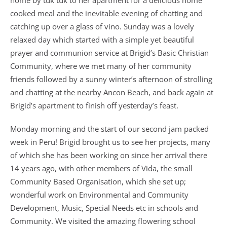
home by tuk tuk to her apartment for a delicious home
cooked meal and the inevitable evening of chatting and
catching up over a glass of vino. Sunday was a lovely
relaxed day which started with a simple yet beautiful
prayer and communion service at Brigid’s Basic Christian
Community, where we met many of her community
friends followed by a sunny winter’s afternoon of strolling
and chatting at the nearby Ancon Beach, and back again at
Brigid’s apartment to finish off yesterday’s feast.
Monday morning and the start of our second jam packed
week in Peru! Brigid brought us to see her projects, many
of which she has been working on since her arrival there
14 years ago, with other members of Vida, the small
Community Based Organisation, which she set up;
wonderful work on Environmental and Community
Development, Music, Special Needs etc in schools and
Community. We visited the amazing flowering school