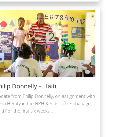
hilip Donnelly – Haiti
date from Philip Donnelly, on assignment with
na Heraty in the NPH Kendscoff Orphanage,
iti For the first six weeks…