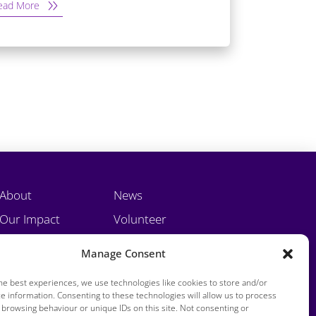
ead More
About
News
Our Impact
Volunteer
Training
Contact
Manage Consent
he best experiences, we use technologies like cookies to store and/or
e information. Consenting to these technologies will allow us to process
 browsing behaviour or unique IDs on this site. Not consenting or