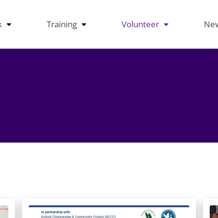
k
Training
Volunteer
Ne