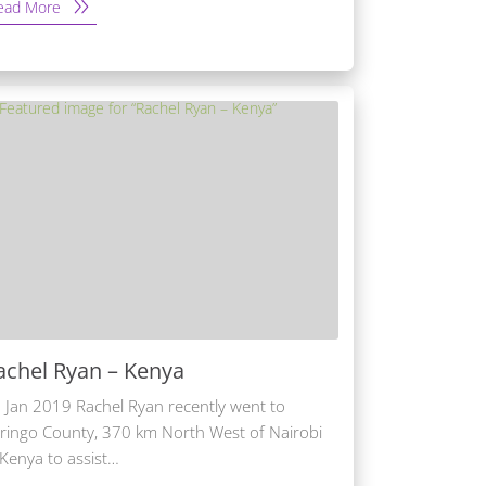
ead More
achel Ryan – Kenya
 Jan 2019 Rachel Ryan recently went to
ringo County, 370 km North West of Nairobi
 Kenya to assist…