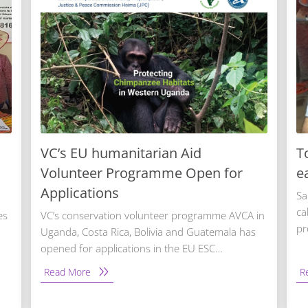
VC’s EU humanitarian Aid
T
Volunteer Programme Open for
e
Applications
Sa
ca
es
VC’s conservation volunteer programme AVCA in
pr
Uganda, Costa Rica, Bolivia and Guatemala has
opened for applications in the EU ESC…
Read More
R