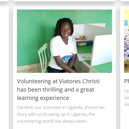
Volunteering at Viatores Christi
P
has been thrilling and a great
Up
learning experience
Ge
Ha
Caroline, our volunteer in Uganda, shares her
story with us Growing up in Uganda, the
volunteering world has always been…