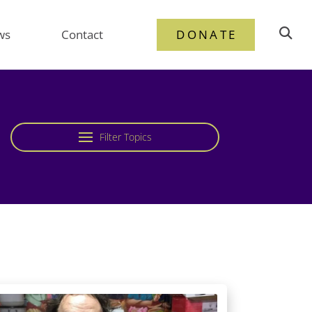
ws
Contact
DONATE
Filter Topics