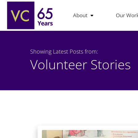
About
Our Wor
Showing Latest Posts from:
Volunteer Stories