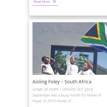
Read More
Aisling Foley – South Africa
HOME OF HOPE – UPDATE OCT 2018
September was a busy month for Home of
Hope. In 2015 Home of…