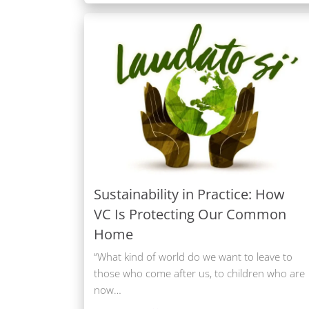
Sustainability in Practice: How
VC Is Protecting Our Common
Home
“What kind of world do we want to leave to
those who come after us, to children who are
now…