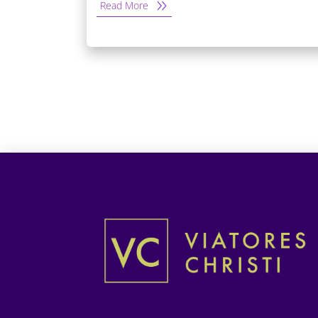
Read More