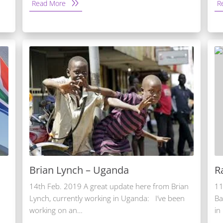
Read More
R
Brian Lynch – Uganda
R
14th Feb. 2019 A great update here from Brian
11
Lynch, currently working in Uganda: I’ve been
Ba
working on an…
in