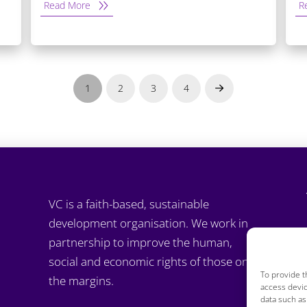
Read More
R
1
2
3
4
Next
VC is a faith-based, sustainable
development organisation. We work in
partnership to improve the human,
social and economic rights of those on
To provide t
the margins.
access devic
data such as