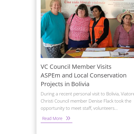
VC Council Member Visits
ASPEm and Local Conservation
Projects in Bolivia
During a recent personal visit to Bolivia, Viator
Christi Council member Denise Flack took the
opportunity to meet staff, volunteers…
Read More