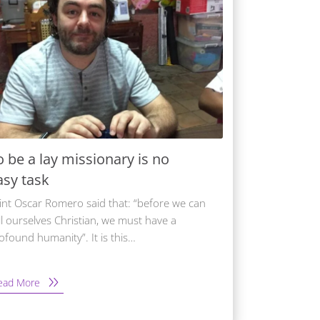
o be a lay missionary is no
asy task
int Oscar Romero said that: “before we can
ll ourselves Christian, we must have a
ofound humanity”. It is this…
ead More