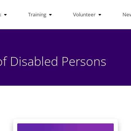
k
Training
Volunteer
Ne
of Disabled Persons