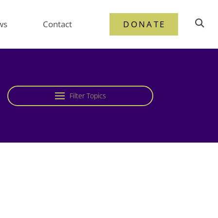
ws
Contact
DONATE
Filter Topics