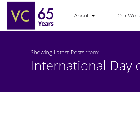
About
Our Wor
Showing Latest Posts from:
International Day 