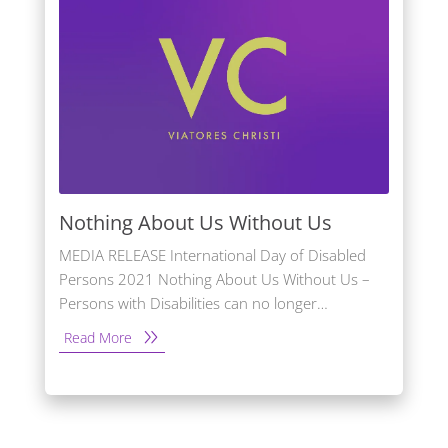
Nothing About Us Without Us
MEDIA RELEASE International Day of Disabled
Persons 2021 Nothing About Us Without Us –
Persons with Disabilities can no longer…
Read More