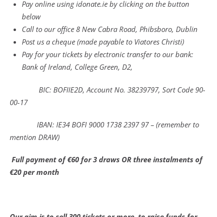
Pay online using idonate.ie by clicking on the button
below
Call to our office 8 New Cabra Road, Phibsboro, Dublin
Post us a cheque (made payable to Viatores Christi)
Pay for your tickets by electronic transfer to our bank:
Bank of Ireland, College Green, D2,
BIC: BOFIIE2D, Account No. 38239797, Sort Code 90-
00-17
IBAN: IE34 BOFI 9000 1738 2397 97 – (remember to
mention DRAW)
Full payment of €60 for 3 draws OR three instalments of
€20 per month
Our aim is to sell 300 tickets or more, to raise funds for