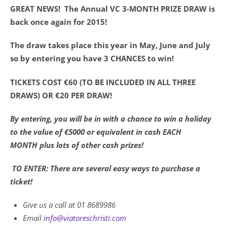
GREAT NEWS! The Annual VC 3-MONTH PRIZE DRAW is
back once again for 2015!
The draw takes place this year in May, June and July
so by entering you have 3 CHANCES to win!
TICKETS COST €60 (TO BE INCLUDED IN ALL THREE
DRAWS) OR €20 PER DRAW!
By entering, you will be in with a chance to win a holiday
to the value of €5000 or equivalent in cash EACH
MONTH plus lots of other cash prizes!
TO ENTER: There are several easy ways to purchase a
ticket!
Give us a call at 01 8689986
Email
info@viatoreschristi.com