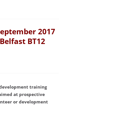
September 2017
 Belfast BT12
 development training
aimed at prospective
lunteer or development