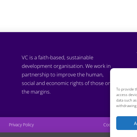
VC is a faith-based, sustainable
development organisation. We work in
partnership to improve the human,
social and economic rights of those on
To provide t
the margins.
access devic
data such as
withdrawing 
A
Privacy Policy
Cookie Policy