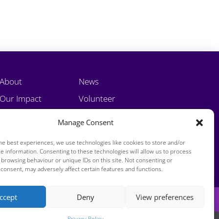
About
News
Our Impact
Volunteer
Training
Contact
Manage Consent
he best experiences, we use technologies like cookies to store and/or
e information. Consenting to these technologies will allow us to process
 browsing behaviour or unique IDs on this site. Not consenting or
consent, may adversely affect certain features and functions.
ccept
Deny
View preferences
Privacy Policy