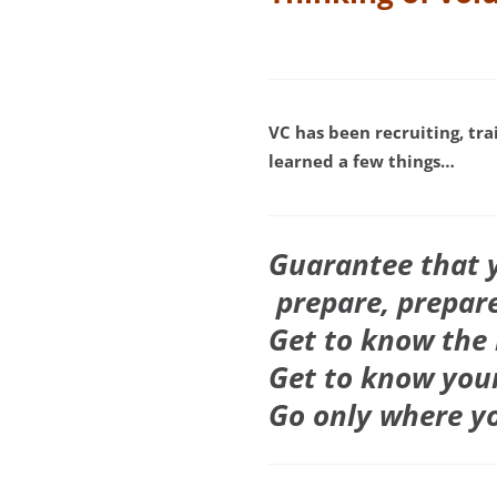
VC
has been recruiting, tra
learned a few things…
Guarantee that y
prepare, prepare
Get to know the 
Get to know your
Go only where y