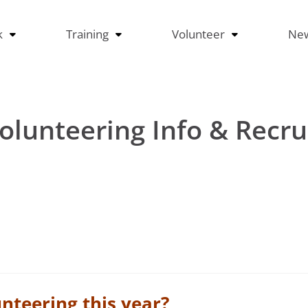
k
Training
Volunteer
Ne
olunteering Info & Recr
unteering this year?