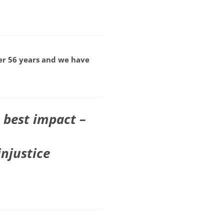
ver 56 years and we have
 best impact –
injustice