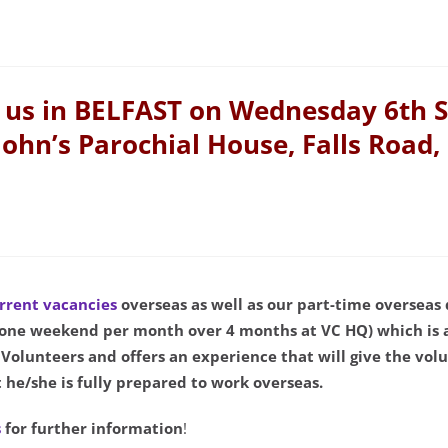
us in BELFAST on Wednesday 6th 
John’s Parochial House, Falls Road,
rrent vacancies
overseas as well as our part-time overseas
(one weekend per month over 4 months at VC HQ) which is 
olunteers and offers an experience that will give the vo
 he/she is fully prepared to work overseas.
s
for further information
!