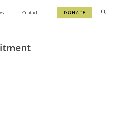
ws
Contact
DONATE
uitment