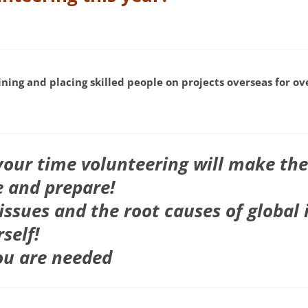
ining and placing skilled people on projects overseas for o
our time volunteering will make the
 and prepare!
issues and the root causes of global 
self!
ou are needed