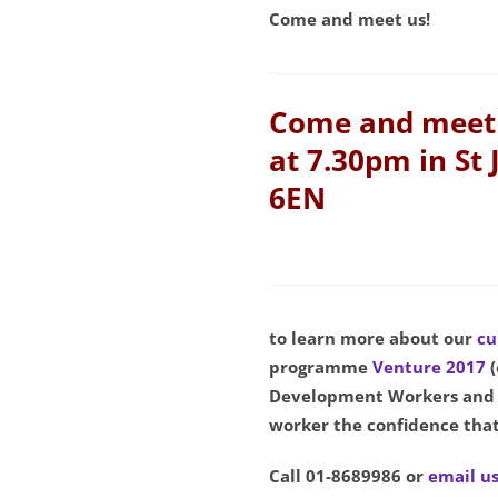
Come and meet us!
Come and meet 
at 7.30pm in St 
6EN
to learn more about our
cu
programme
Venture 2017
Development Workers and V
worker the confidence that
Call 01-8689986 or
email u