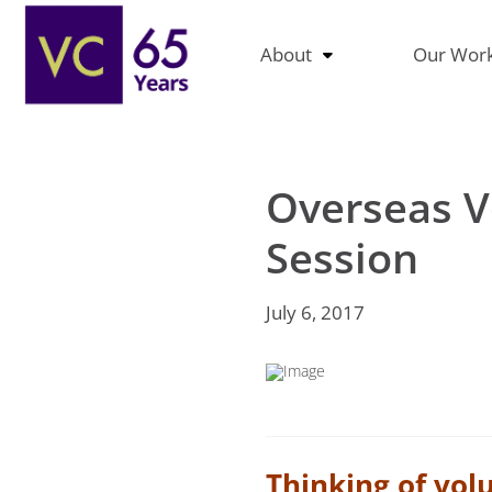
About
Our Wor
Overseas V
Session
July 6, 2017
Thinking of vol