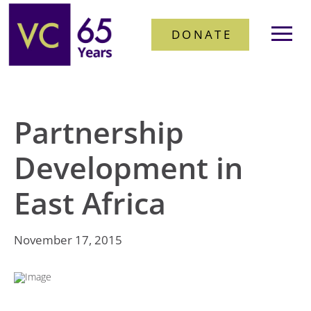
DONATE
Partnership
Development in
East Africa
November 17, 2015