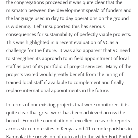
the congregations proceeded it was quite clear that the
mismatch between the ‘development speak’ of funders and
the language used in day to day operations on the ground
is widening. Left unsupported this has serious
consequences for sustainability of perfectly viable projects.
This was highlighted in a recent evaluation of VC as a
challenge for the future. It was also apparent that VC need
to strengthen its approach to in-field appointment of local
staff as part of its portfolio of project services. Many of the
projects visited would greatly benefit from the hiring of
trained local staff if available to complement and finally
replace international appointments in the future.
In terms of our existing projects that were monitored, it is
quite clear that great work has been achieved across the
board. From the compilation of excellent research reports
across six remote sites in Kenya, and 41 remote parishes in
Kampala; the provision of outreach to the wider Fort Portal