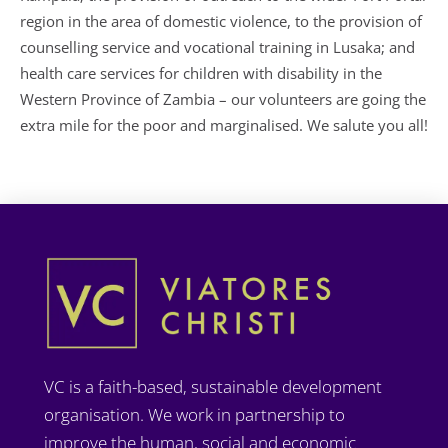
region in the area of domestic violence, to the provision of
counselling service and vocational training in Lusaka; and
health care services for children with disability in the
Western Province of Zambia – our volunteers are going the
extra mile for the poor and marginalised. We salute you all!
VC is a faith-based, sustainable development
organisation. We work in partnership to
improve the human, social and economic