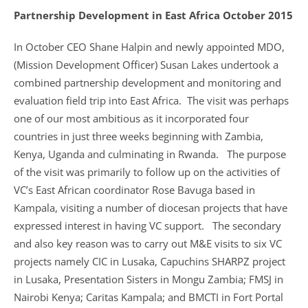
Partnership Development in East Africa October 2015
In October CEO Shane Halpin and newly appointed MDO,
(Mission Development Officer) Susan Lakes undertook a
combined partnership development and monitoring and
evaluation field trip into East Africa. The visit was perhaps
one of our most ambitious as it incorporated four
countries in just three weeks beginning with Zambia,
Kenya, Uganda and culminating in Rwanda. The purpose
of the visit was primarily to follow up on the activities of
VC’s East African coordinator Rose Bavuga based in
Kampala, visiting a number of diocesan projects that have
expressed interest in having VC support. The secondary
and also key reason was to carry out M&E visits to six VC
projects namely CIC in Lusaka, Capuchins SHARPZ project
in Lusaka, Presentation Sisters in Mongu Zambia; FMSJ in
Nairobi Kenya; Caritas Kampala; and BMCTI in Fort Portal