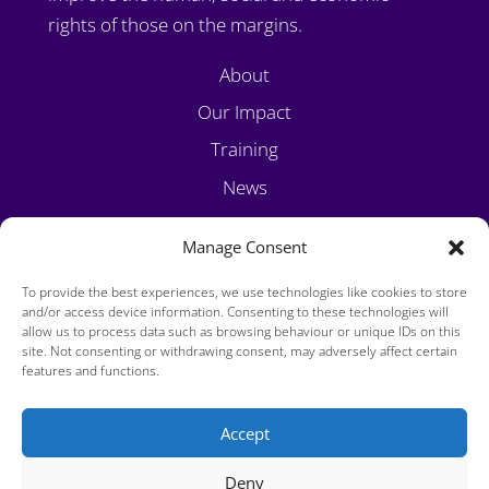
rights of those on the margins.
About
Our Impact
Training
News
Volunteer
Manage Consent
Contact
To provide the best experiences, we use technologies like cookies to store
and/or access device information. Consenting to these technologies will
allow us to process data such as browsing behaviour or unique IDs on this
site. Not consenting or withdrawing consent, may adversely affect certain
features and functions.
Accept
Privacy Policy
Deny