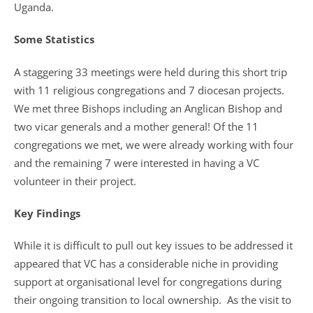
Uganda.
Some Statistics
A staggering 33 meetings were held during this short trip
with 11 religious congregations and 7 diocesan projects.
We met three Bishops including an Anglican Bishop and
two vicar generals and a mother general! Of the 11
congregations we met, we were already working with four
and the remaining 7 were interested in having a VC
volunteer in their project.
Key Findings
While it is difficult to pull out key issues to be addressed it
appeared that VC has a considerable niche in providing
support at organisational level for congregations during
their ongoing transition to local ownership. As the visit to