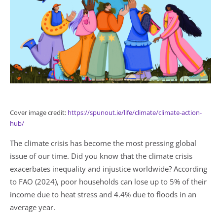
Cover image credit:
https://spunout.ie/life/climate/climate-action-
hub/
The climate crisis has become the most pressing global
issue of our time. Did you know that the climate crisis
exacerbates inequality and injustice worldwide? According
to FAO (2024), poor households can lose up to 5% of their
income due to heat stress and 4.4% due to floods in an
average year.