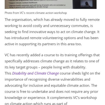
Photo from VC’s recent climate action workshop
The organisation, which has already moved to fully remote
working to avoid costly and unnecessary commutes, is
seeking to find innovative ways to act on climate change. It
has introduced remote volunteering options and has been
active in supporting its partners in this area too.
VC has recently added a course to its training offerings that
specifically addresses climate change as it relates to one of
its key target groups – people living with disability.
This
Disability and Climate Change
course sheds light on the
importance of recognising diverse vulnerabilities and
advocating for inclusive and equitable climate action. The
course is free to undertake and does not require any prior
knowledge or experience. It complements VC’s workshop
on climate action which runs as part of