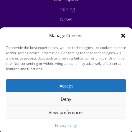
Training
News
Volunteer
Manage Consent
Contact
To provide the best experiences, we use technologies like cookies to store
and/or access device information. Consenting to these technologies will
allow us to process data such as browsing behaviour or unique IDs on this
site. Not consenting or withdrawing consent, may adversely affect certain
features and functions.
Accept
Privacy Policy
Deny
Cookie Policy
View preferences
Copyright 2025 Viatores Christi. Charity Number - CRA20008444
Privacy Policy