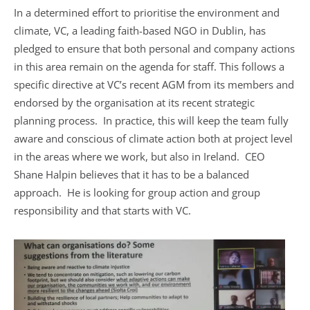
In a determined effort to prioritise the environment and
climate, VC, a leading faith-based NGO in Dublin, has
pledged to ensure that both personal and company actions
in this area remain on the agenda for staff. This follows a
specific directive at VC’s recent AGM from its members and
endorsed by the organisation at its recent strategic
planning process. In practice, this will keep the team fully
aware and conscious of climate action both at project level
in the areas where we work, but also in Ireland. CEO
Shane Halpin believes that it has to be a balanced
approach. He is looking for group action and group
responsibility and that starts with VC.