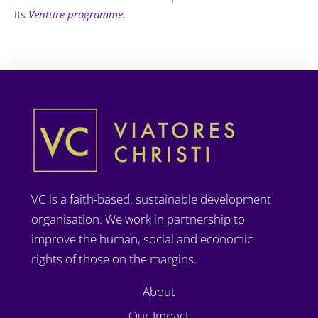
its
Venture programme
.
VC is a faith-based, sustainable development
organisation. We work in partnership to
improve the human, social and economic
rights of those on the margins.
About
Our Impact