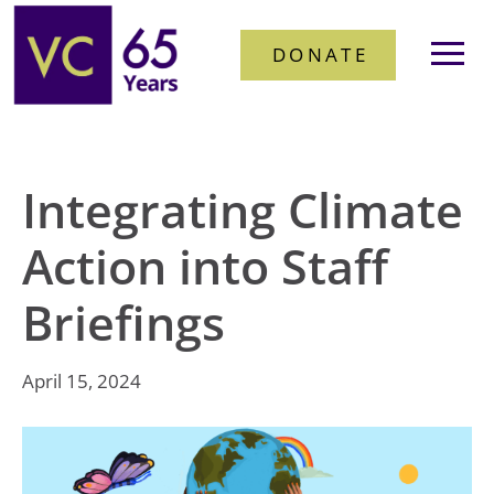
DONATE
Integrating Climate
Action into Staff
Briefings
April 15, 2024